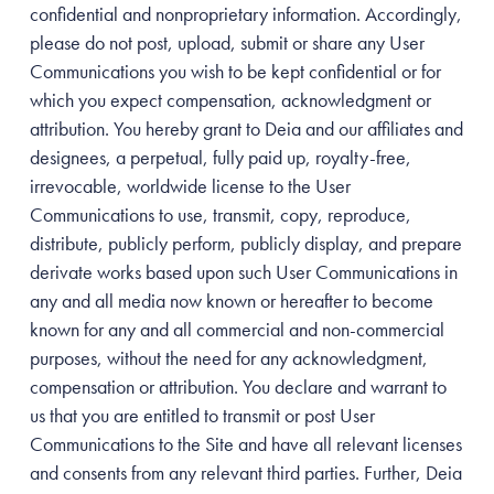
confidential and nonproprietary information. Accordingly,
please do not post, upload, submit or share any User
Communications you wish to be kept confidential or for
which you expect compensation, acknowledgment or
attribution. You hereby grant to Deia and our affiliates and
designees, a perpetual, fully paid up, royalty-free,
irrevocable, worldwide license to the User
Communications to use, transmit, copy, reproduce,
distribute, publicly perform, publicly display, and prepare
derivate works based upon such User Communications in
any and all media now known or hereafter to become
known for any and all commercial and non-commercial
purposes, without the need for any acknowledgment,
compensation or attribution. You declare and warrant to
us that you are entitled to transmit or post User
Communications to the Site and have all relevant licenses
and consents from any relevant third parties. Further, Deia