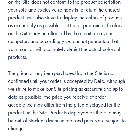
on the Site does not conform to the product description,
your sole and exclusive remedy is to return the unused
product. We also strive to display the colors of products
as accurately as possible, but the appearance of colors
on the Site may be affected by the monitor on your
computer, and accordingly we cannot guarantee that
your monitor will accurately depict the actual colors of
products.
The price for any item purchased from the Site is not
confirmed until your order is accepted by Deia. Although
we strive to make our Site pricing as accurate and up to
date as possible, the price you receive at order
acceptance may differ from the price displayed for the
product on the Site. Products displayed on the Site may
be out-of-stock or discontinued, and prices are subject to
change.