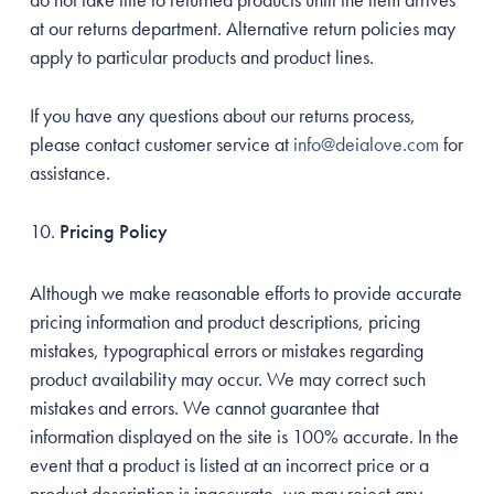
at our returns department. Alternative return policies may
apply to particular products and product lines.
If you have any questions about our returns process,
please contact customer service at
info@deialove.com
for
assistance.
Pricing Policy
Although we make reasonable efforts to provide accurate
pricing information and product descriptions, pricing
mistakes, typographical errors or mistakes regarding
product availability may occur. We may correct such
mistakes and errors. We cannot guarantee that
information displayed on the site is 100% accurate. In the
event that a product is listed at an incorrect price or a
product description is inaccurate, we may reject any