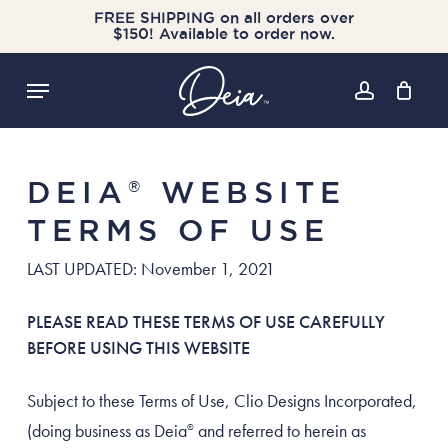
Skip
FREE SHIPPING on all orders over
$150! Available to order now.
to
Cart
Close
Cart
main
Menu
content
account
DEIA
WEBSITE
®
TERMS OF USE
LAST UPDATED: November 1, 2021
PLEASE READ THESE TERMS OF USE CAREFULLY
BEFORE USING THIS WEBSITE
Subject to these Terms of Use, Clio Designs Incorporated,
(doing business as Deia
and referred to herein as
®