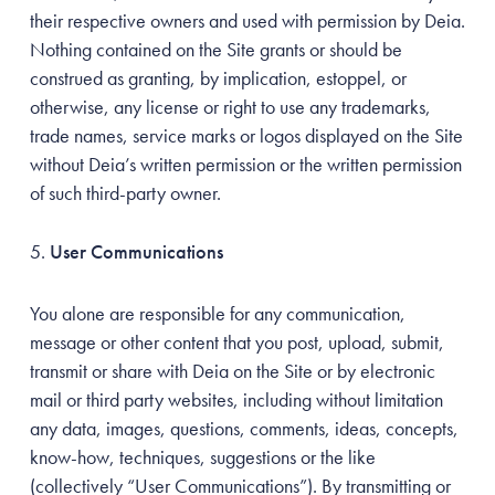
their respective owners and used with permission by Deia.
Nothing contained on the Site grants or should be
construed as granting, by implication, estoppel, or
otherwise, any license or right to use any trademarks,
trade names, service marks or logos displayed on the Site
without Deia’s written permission or the written permission
of such third-party owner.
User Communications
You alone are responsible for any communication,
message or other content that you post, upload, submit,
transmit or share with Deia on the Site or by electronic
mail or third party websites, including without limitation
any data, images, questions, comments, ideas, concepts,
know-how, techniques, suggestions or the like
(collectively “User Communications”). By transmitting or