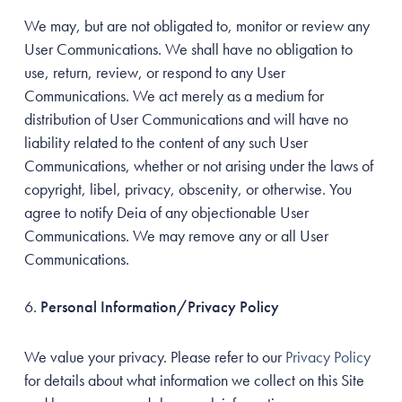
We may, but are not obligated to, monitor or review any
User Communications. We shall have no obligation to
use, return, review, or respond to any User
Communications. We act merely as a medium for
distribution of User Communications and will have no
liability related to the content of any such User
Communications, whether or not arising under the laws of
copyright, libel, privacy, obscenity, or otherwise. You
agree to notify Deia of any objectionable User
Communications. We may remove any or all User
Communications.
Personal Information/Privacy Policy
We value your privacy. Please refer to our
Privacy Policy
for details about what information we collect on this Site