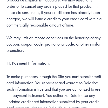
order or to cancel any orders placed for that product. In
those circumstances, if your credit card has already been
charged, we will issue a credit to your credit card within a
commercially reasonable amount of time.
We may limit or impose conditions on the honoring of any
coupon, coupon code, promotional code, or other similar
promotion.
Payment Information.
To make purchases through the Site you must submit credit
card information. You represent and warrant to Deia that
such information is true and that you are authorized to use
the payment instrument. You authorize Deia to use any
updated credit card information submitted by your credit
card company directly to Deia. If you dispute any