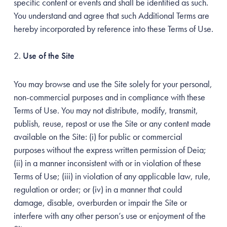
specific content or events and shall be identified as such.
You understand and agree that such Additional Terms are
hereby incorporated by reference into these Terms of Use.
Use of the Site
You may browse and use the Site solely for your personal,
non-commercial purposes and in compliance with these
Terms of Use. You may not distribute, modify, transmit,
publish, reuse, repost or use the Site or any content made
available on the Site: (i) for public or commercial
purposes without the express written permission of Deia;
(ii) in a manner inconsistent with or in violation of these
Terms of Use; (iii) in violation of any applicable law, rule,
regulation or order; or (iv) in a manner that could
damage, disable, overburden or impair the Site or
interfere with any other person’s use or enjoyment of the