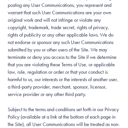
posting any User Communications, you represent and
warrant that such User Communications are your own
original work and will not infringe or violate any
copyright, trademark, trade secret, rights of privacy,
rights of publicity or any other applicable laws. We do
not endorse or sponsor any such User Communications
submitted by you or other users of the Site. We may
terminate or deny you access to the Site if we determine
that you are violating these Terms of Use, or applicable
law, rule, regulation or order or that your conduct is
harmful to us, our interests or the interests of another user,
a third-party provider, merchant, sponsor, licensor,
service provider or any other third party.
Subject to the terms and conditions set forth in our Privacy
Policy (available at a link at the bottom of each page in
the Site), all User Communications will be treated as non-