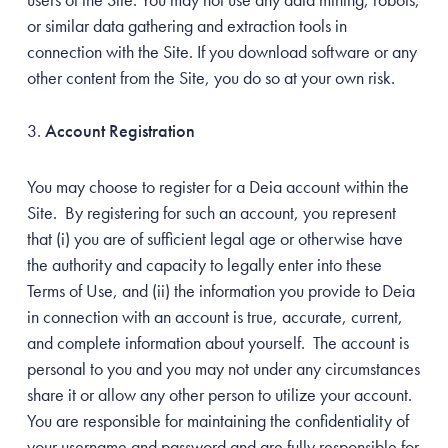
or similar data gathering and extraction tools in
connection with the Site. If you download software or any
other content from the Site, you do so at your own risk.
Account Registration
You may choose to register for a Deia account within the
Site. By registering for such an account, you represent
that (i) you are of sufficient legal age or otherwise have
the authority and capacity to legally enter into these
Terms of Use, and (ii) the information you provide to Deia
in connection with an account is true, accurate, current,
and complete information about yourself. The account is
personal to you and you may not under any circumstances
share it or allow any other person to utilize your account.
You are responsible for maintaining the confidentiality of
your username and password and are fully responsible for