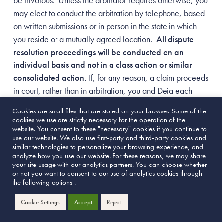
be frivolous. Unless the arbitrator requires otherwise, you
may elect to conduct the arbitration by telephone, based
on written submissions or in person in the state in which
you reside or a mutually agreed location.
All dispute
resolution proceedings will be conducted on an
individual basis and not in a class action or similar
consolidated action.
If, for any reason, a claim proceeds
in court, rather than in arbitration, you and Deia each
waive any right to a jury trial. Notwithstanding any other
Cookies are small files that are stored on your browser. Some of the
provision in these Terms of Use, Deia may commence suit
cookies we use are strictly necessary for the operation of the
in court to enjoin infringement or misappropriation of
website. You consent to these "necessary" cookies if you continue to
use our website. We also use first-party and third-party cookies and
intellectual property rights or confidential information.
similar technologies to personalize your browsing experience, and
analyze how you use our website. For these reasons, we may share
your site usage with our analytics partners. You can choose whether
If you believe that a controversy or claim arising out
or not you want to consent to our use of analytics cookies through
of or relating to these Terms of Use, your use of the
the following options .
Site or your purchase of any products from the Site,
Cookie Settings
Accept
Reject
you agree to provide us with a notification via email to
info@deialove.com
,
briefly summarizing the claim or