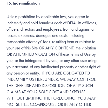
Indemnification
Unless prohibited by applicable law, you agree to
indemnify and hold harmless each of DEIA, its affiliates,
officers, directors and employees, from and against all
losses, expenses, damages and costs, including
reasonable attorneys’ fees, resulting from or related to
your use of this Site OR ANY CONTENT, the violation
OR ATTEMPTED VIOLATION of these Terms of Use by
you, or the infringement by you, or any other user using
your account, of any intellectual property or other right of
any person or entity. IF YOU ARE OBLIGATED TO
INDEMNIFY US HEREUNDER, WE MAY CONTROL
THE DEFENSE AND DISPOSITION OF ANY SUCH
CLAIMS AT YOUR SOLE COST AND EXPENSE.
WITHOUT LIMITING THE FOREGOING, YOU MAY
NOT SETTLE, COMPROMISE OR IN ANY OTHER