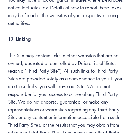
not collect sales tax. Details of how to report these taxes
may be found at the websites of your respective taxing
authorities.
Linking
This Site may contain links to other websites that are not
owned, operated or controlled by Deia or its affiliates
(each a “Third-Party Site”). All such links to Third-Party
Sites are provided solely as a convenience to you. If you
use these links, you will leave our Site. We are not
responsible for your access to or use of any Third-Party
Site. We do not endorse, guarantee, or make any
representations or warranties regarding any Third-Party
Site, or any content or information accessible from such
Third Party Sites, or the results that you may obtain from
using any Third-Party Site. If you access any Third-Party