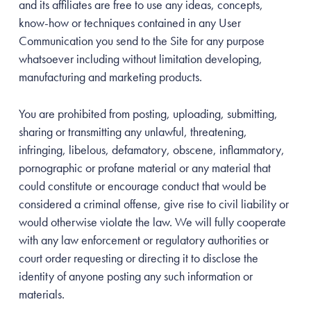
and its affiliates are free to use any ideas, concepts,
know-how or techniques contained in any User
Communication you send to the Site for any purpose
whatsoever including without limitation developing,
manufacturing and marketing products.
You are prohibited from posting, uploading, submitting,
sharing or transmitting any unlawful, threatening,
infringing, libelous, defamatory, obscene, inflammatory,
pornographic or profane material or any material that
could constitute or encourage conduct that would be
considered a criminal offense, give rise to civil liability or
would otherwise violate the law. We will fully cooperate
with any law enforcement or regulatory authorities or
court order requesting or directing it to disclose the
identity of anyone posting any such information or
materials.