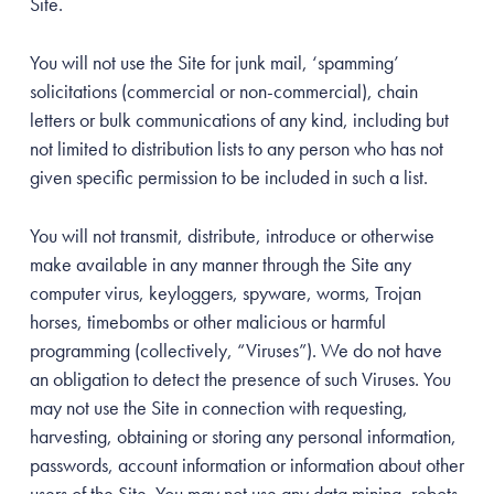
Site.
You will not use the Site for junk mail, ‘spamming’
solicitations (commercial or non-commercial), chain
letters or bulk communications of any kind, including but
not limited to distribution lists to any person who has not
given specific permission to be included in such a list.
You will not transmit, distribute, introduce or otherwise
make available in any manner through the Site any
computer virus, keyloggers, spyware, worms, Trojan
horses, timebombs or other malicious or harmful
programming (collectively, “Viruses”). We do not have
an obligation to detect the presence of such Viruses. You
may not use the Site in connection with requesting,
harvesting, obtaining or storing any personal information,
passwords, account information or information about other
users of the Site. You may not use any data mining, robots,