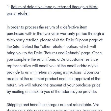
Return of defective items purchased through a third-
party retailer
.
In order to process the return of a defective item
purchased with in the two-year warranty period through a
third-party retailer, please visit the Deia Support page of
the Site. Select the “other retailer” option, which will
bring you to the Deia “Returns and Refunds” page. Once
you complete the return form, a Deia customer service
representative will email you at the email address you
provide to us with return shipping instructions. Upon our
receipt of the returned product and final approval of the
return, we will refund the amount of your purchase price
by mailing a check to you at the address you provide.
Shipping and handling charges are not refundable. We
do not take title to returned products until the item arrives