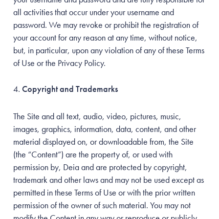
all activities that occur under your username and
password. We may revoke or prohibit the registration of
your account for any reason at any time, without notice,
but, in particular, upon any violation of any of these Terms
of Use or the Privacy Policy.
Copyright and Trademarks
The Site and all text, audio, video, pictures, music,
images, graphics, information, data, content, and other
material displayed on, or downloadable from, the Site
(the “Content”) are the property of, or used with
permission by, Deia and are protected by copyright,
trademark and other laws and may not be used except as
permitted in these Terms of Use or with the prior written
permission of the owner of such material. You may not
modify the Content in any way or reproduce or publicly