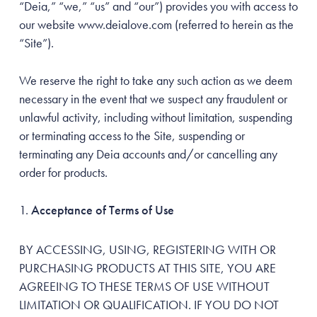
“Deia,” “we,” “us” and “our”) provides you with access to
our website www.deialove.com (referred to herein as the
“Site”).
We reserve the right to take any such action as we deem
necessary in the event that we suspect any fraudulent or
unlawful activity, including without limitation, suspending
or terminating access to the Site, suspending or
terminating any Deia accounts and/or cancelling any
order for products.
Acceptance of Terms of Use
BY ACCESSING, USING, REGISTERING WITH OR
PURCHASING PRODUCTS AT THIS SITE, YOU ARE
AGREEING TO THESE TERMS OF USE WITHOUT
LIMITATION OR QUALIFICATION. IF YOU DO NOT