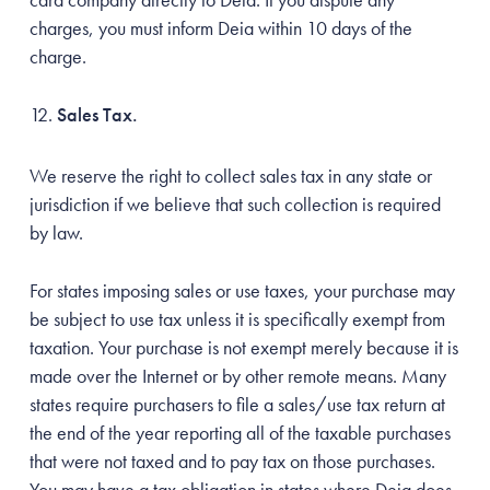
charges, you must inform Deia within 10 days of the
charge.
Sales Tax.
We reserve the right to collect sales tax in any state or
jurisdiction if we believe that such collection is required
by law.
For states imposing sales or use taxes, your purchase may
be subject to use tax unless it is specifically exempt from
taxation. Your purchase is not exempt merely because it is
made over the Internet or by other remote means. Many
states require purchasers to file a sales/use tax return at
the end of the year reporting all of the taxable purchases
that were not taxed and to pay tax on those purchases.
You may have a tax obligation in states where Deia does