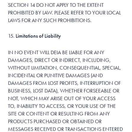
SECTION 14 DO NOT APPLY TO THE EXTENT
PROHIBITED BY LAW. PLEASE REFER TO YOUR LOCAL
LAWS FOR ANY SUCH PROHIBITIONS.
Limitations of Liability
IN NO EVENT WILL DEIA BE LIABLE FOR ANY
DAMAGES, DIRECT OR INDIRECT, INCLUDING,
WITHOUT LIMITATION, CONSEQUENTIAL, SPECIAL,
INCIDENTAL OR PUNITIVE DAMAGES (AND
DAMAGES FROM LOST PROFITS, INTERRUPTION OF
BUSINESS, LOST DATA), WHETHER FORSEEABLE OR
NOT, WHICH MAY ARISE OUT OF YOUR ACCESS
TO, INABILITY TO ACCESS, OR YOUR USE OF THE
SITE OR CONTENT OR RESULTING FROM ANY
PRODUCTS PURCHASED OR OBTAINED OR
MESSAGES RECEIVED OR TRANSACTIONS ENTERED