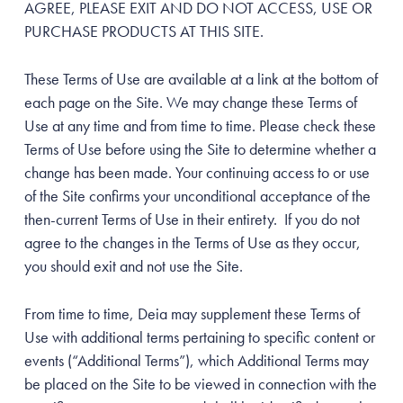
AGREE, PLEASE EXIT AND DO NOT ACCESS, USE OR
PURCHASE PRODUCTS AT THIS SITE.
These Terms of Use are available at a link at the bottom of
each page on the Site. We may change these Terms of
Use at any time and from time to time. Please check these
Terms of Use before using the Site to determine whether a
change has been made. Your continuing access to or use
of the Site confirms your unconditional acceptance of the
then-current Terms of Use in their entirety. If you do not
agree to the changes in the Terms of Use as they occur,
you should exit and not use the Site.
From time to time, Deia may supplement these Terms of
Use with additional terms pertaining to specific content or
events (“Additional Terms”), which Additional Terms may
be placed on the Site to be viewed in connection with the