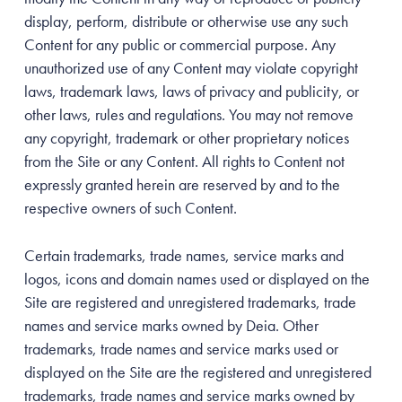
display, perform, distribute or otherwise use any such
Content for any public or commercial purpose. Any
unauthorized use of any Content may violate copyright
laws, trademark laws, laws of privacy and publicity, or
other laws, rules and regulations. You may not remove
any copyright, trademark or other proprietary notices
from the Site or any Content. All rights to Content not
expressly granted herein are reserved by and to the
respective owners of such Content.
Certain trademarks, trade names, service marks and
logos, icons and domain names used or displayed on the
Site are registered and unregistered trademarks, trade
names and service marks owned by Deia. Other
trademarks, trade names and service marks used or
displayed on the Site are the registered and unregistered
trademarks, trade names and service marks owned by