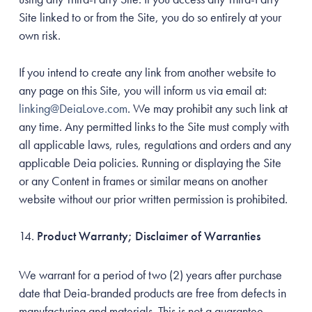
Site linked to or from the Site, you do so entirely at your
own risk.
If you intend to create any link from another website to
any page on this Site, you will inform us via email at:
linking@DeiaLove.com
. We may prohibit any such link at
any time. Any permitted links to the Site must comply with
all applicable laws, rules, regulations and orders and any
applicable Deia policies. Running or displaying the Site
or any Content in frames or similar means on another
website without our prior written permission is prohibited.
Product Warranty; Disclaimer of Warranties
We warrant for a period of two (2) years after purchase
date that Deia-branded products are free from defects in
manufacturing and materials. This is not a guarantee