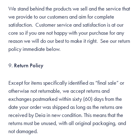
We stand behind the products we sell and the service that
we provide to our customers and aim for complete
satisfaction. Customer service and satisfaction is at our
core so if you are not happy with your purchase for any
reason we will do our best to make it right. See our return
policy immediate below.
Return Policy
Except for items specifically identified as “final sale” or
otherwise not returnable, we accept returns and
exchanges postmarked within sixty (60) days from the
Unlock 20% off
date your order was shipped as long as the returns are
your first order
received by Deia in new condition. This means that the
returns must be unused, with all original packaging, and
Sign up to receive news and promotions from Beacon
not damaged.
Wellness Brands.