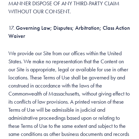
MANNER DISPOSE OF ANY THIRD-PARTY CLAIM
WITHOUT OUR CONSENT.
Governing Law; Disputes; Arbitration; Class Action
Waiver
We provide our Site from our offices within the United
States. We make no representation that the Content on
our Site is appropriate, legal or available for use in other
locations. These Terms of Use shall be governed by and
construed in accordance with the laws of the
Commonwealth of Massachusetts, without giving effect to
its conflicts of law provisions. A printed version of these
Terms of Use will be admissible in judicial and
administrative proceedings based upon or relating to
these Terms of Use to the same extent and subject to the
same conditions as other business documents and records