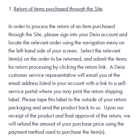
Return of items purchased through the Site
.
In order to process the return of an item purchased
Unlock Offer
through the Site, please sign into your Deia account and
locate the relevant order using the navigation menu on
the left-hand side of your screen. Select the relevant
item(s) on the order to be returned, and submit the items
for return processing by clicking the return link. A Deia
customer service representative will email you at the
email address listed in your account with a link to a self-
service portal where you may print the return shipping
label. Please tape this label to the outside of your return
packaging and send the product back to us. Upon our
receipt of the product and final approval of the return, we
will refund the amount of your purchase price using the
payment method used to purchase the item(s).