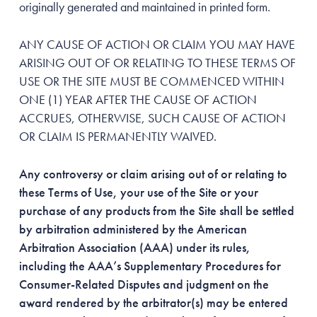
originally generated and maintained in printed form.
ANY CAUSE OF ACTION OR CLAIM YOU MAY HAVE
ARISING OUT OF OR RELATING TO THESE TERMS OF
USE OR THE SITE MUST BE COMMENCED WITHIN
ONE (1) YEAR AFTER THE CAUSE OF ACTION
ACCRUES, OTHERWISE, SUCH CAUSE OF ACTION
OR CLAIM IS PERMANENTLY WAIVED.
Any controversy or claim arising out of or relating to
these Terms of Use, your use of the Site or your
purchase of any products from the Site shall be settled
by arbitration administered by the American
Arbitration Association (AAA) under its rules,
including the AAA’s Supplementary Procedures for
Consumer-Related Disputes and judgment on the
award rendered by the arbitrator(s) may be entered