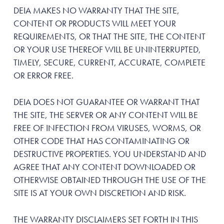
DEIA MAKES NO WARRANTY THAT THE SITE,
CONTENT OR PRODUCTS WILL MEET YOUR
REQUIREMENTS, OR THAT THE SITE, THE CONTENT
OR YOUR USE THEREOF WILL BE UNINTERRUPTED,
TIMELY, SECURE, CURRENT, ACCURATE, COMPLETE
OR ERROR FREE.
DEIA DOES NOT GUARANTEE OR WARRANT THAT
THE SITE, THE SERVER OR ANY CONTENT WILL BE
FREE OF INFECTION FROM VIRUSES, WORMS, OR
OTHER CODE THAT HAS CONTAMINATING OR
DESTRUCTIVE PROPERTIES. YOU UNDERSTAND AND
AGREE THAT ANY CONTENT DOWNLOADED OR
OTHERWISE OBTAINED THROUGH THE USE OF THE
SITE IS AT YOUR OWN DISCRETION AND RISK.
THE WARRANTY DISCLAIMERS SET FORTH IN THIS