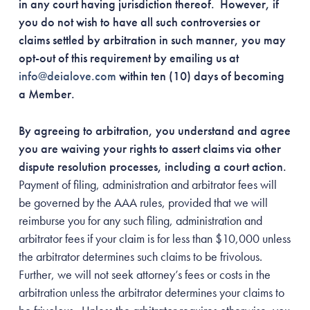
in any court having jurisdiction thereof. However, if
you do not wish to have all such controversies or
claims settled by arbitration in such manner, you may
opt-out of this requirement by emailing us at
info@deialove.com
within ten (10) days of becoming
a Member.
By agreeing to arbitration, you understand and agree
you are waiving your rights to assert claims via other
dispute resolution processes, including a court action.
Payment of filing, administration and arbitrator fees will
be governed by the AAA rules, provided that we will
reimburse you for any such filing, administration and
arbitrator fees if your claim is for less than $10,000 unless
the arbitrator determines such claims to be frivolous.
Further, we will not seek attorney’s fees or costs in the
arbitration unless the arbitrator determines your claims to