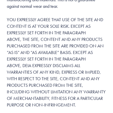
against normal wear and tear.
YOU EXPRESSLY AGREE THAT USE OF THE SITE AND
CONTENT IS AT YOUR SOLE RISK. EXCEPT AS
EXPRESSLY SET FORTH IN THE PARAGRAPH
ABOVE, THE SITE, CONTENT AND ANY PRODUCTS
PURCHASED FROM THE SITE ARE PROVIDED ON AN
“AS IS” AND “AS AVAILABLE” BASIS. EXCEPT AS
EXPRESSLY SET FORTH IN THE PARAGRAPH
ABOVE, DEIA EXPRESSLY DISCLAIMS ALL
WARRANTIES OF ANY KIND, EXPRESS OR IMPLIED,
WITH RESPECT TO THE SITE, CONTENT AND ANY
PRODUCTS PURCHASED FROM THE SITE,
INCLUDING WITHOUT LIMITATION ANY WARRANTY
OF MERCHANTABILITY, FITNESS FOR A PARTICULAR
PURPOSE OR NON-INFRINGEMENT.