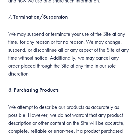
and how we use and share such information.
Termination/Suspension
We may suspend or terminate your use of the Site at any
time, for any reason or for no reason. We may change,
suspend, or discontinue all or any aspect of the Site at any
time without notice. Additionally, we may cancel any
order placed through the Site at any time in our sole
discretion.
Purchasing Products
We attempt to describe our products as accurately as
possible. However, we do not warrant that any product
description or other content on the Site will be accurate,
complete, reliable or error-free. If a product purchased