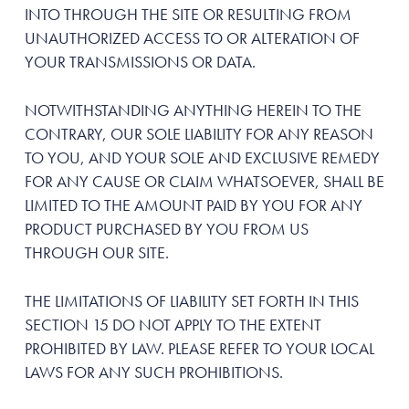
INTO THROUGH THE SITE OR RESULTING FROM
UNAUTHORIZED ACCESS TO OR ALTERATION OF
YOUR TRANSMISSIONS OR DATA.
NOTWITHSTANDING ANYTHING HEREIN TO THE
CONTRARY, OUR SOLE LIABILITY FOR ANY REASON
TO YOU, AND YOUR SOLE AND EXCLUSIVE REMEDY
FOR ANY CAUSE OR CLAIM WHATSOEVER, SHALL BE
LIMITED TO THE AMOUNT PAID BY YOU FOR ANY
PRODUCT PURCHASED BY YOU FROM US
THROUGH OUR SITE.
THE LIMITATIONS OF LIABILITY SET FORTH IN THIS
SECTION 15 DO NOT APPLY TO THE EXTENT
PROHIBITED BY LAW. PLEASE REFER TO YOUR LOCAL
LAWS FOR ANY SUCH PROHIBITIONS.